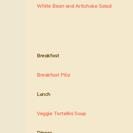
White Bean and Artichoke Salad
Breakfast
Breakfast Pita
Lunch
Veggie Tortellini Soup
Dinner