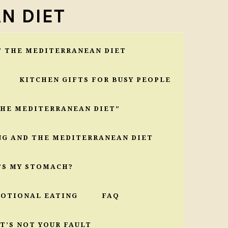
N DIET
T THE MEDITERRANEAN DIET
KITCHEN GIFTS FOR BUSY PEOPLE
THE MEDITERRANEAN DIET”
NG AND THE MEDITERRANEAN DIET
’S MY STOMACH?
MOTIONAL EATING
FAQ
T’S NOT YOUR FAULT