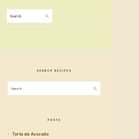
Search
PRIMARY
SIDEBAR
SEARCH RECIPES
Search
POSTS
Torta de Avocado