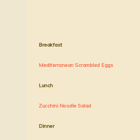
Breakfast
Mediterranean Scrambled Eggs
Lunch
Zucchini Noodle Salad
Dinner