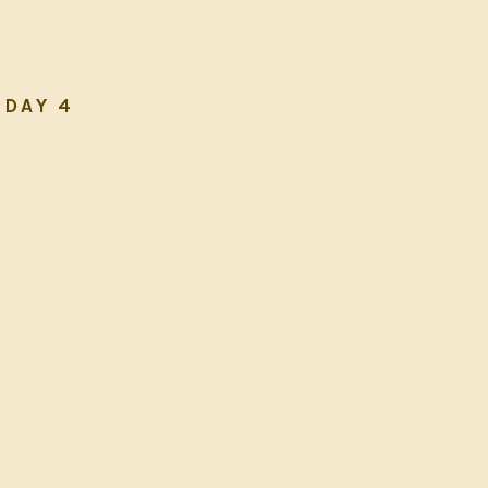
DAY 4