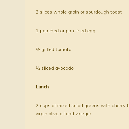
2 slices whole grain or sourdough toast
1 poached or pan-fried egg
½ grilled tomato
½ sliced avocado
Lunch
2 cups of mixed salad greens with cherry t
virgin olive oil and vinegar