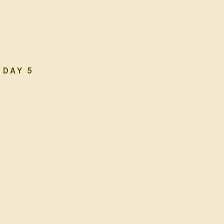
DAY 5