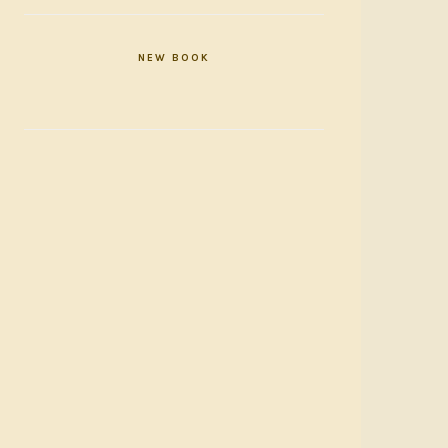
NEW BOOK