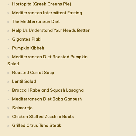
Hortopita (Greek Greens Pie)
Mediterranean Intermittent Fasting
The Mediterranean Diet
Help Us Understand Your Needs Better
Gigantes Plaki
Pumpkin Kibbeh
Mediterranean Diet Roasted Pumpkin
Salad
Roasted Carrot Soup
Lentil Salad
Broccoli Rabe and Squash Lasagna
Mediterranean Diet Baba Ganoush
Salmorejo
Chicken Stuffed Zucchini Boats
Grilled Citrus Tuna Steak