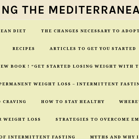
ING THE MEDITERRANEA
EAN DIET
THE CHANGES NECESSARY TO ADOP
RECIPES
ARTICLES TO GET YOU STARTED
NEW BOOK ! “GET STARTED LOSING WEIGHT WITH 
PERMANENT WEIGHT LOSS – INTERMITTENT FASTI
O CRAVING
HOW TO STAY HEALTHY
WHERE
R WEIGHT LOSS
STRATEGIES TO OVERCOME E
OF INTERMITTENT FASTING
MYTHS AND WHY I