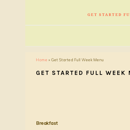
GET STARTED F
Home
»
Get Started Full Week Menu
GET STARTED FULL WEEK
Breakfast