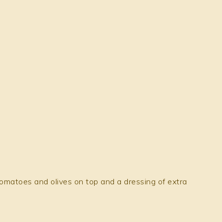
omatoes and olives on top and a dressing of extra