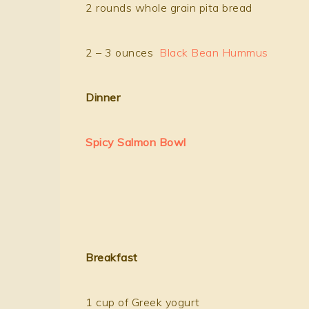
2 rounds whole grain pita bread
2 – 3 ounces
Black Bean Hummus
Dinner
Spicy Salmon Bowl
B
reakfast
1 cup of Greek yogurt