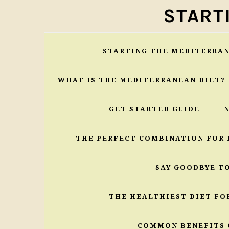
Skip
Skip
Skip
START
to
to
to
primary
main
primary
navigation
content
sidebar
STARTING THE MEDITERRAN
WHAT IS THE MEDITERRANEAN DIET?
GET STARTED GUIDE
THE PERFECT COMBINATION FOR 
SAY GOODBYE T
THE HEALTHIEST DIET FO
COMMON BENEFITS 