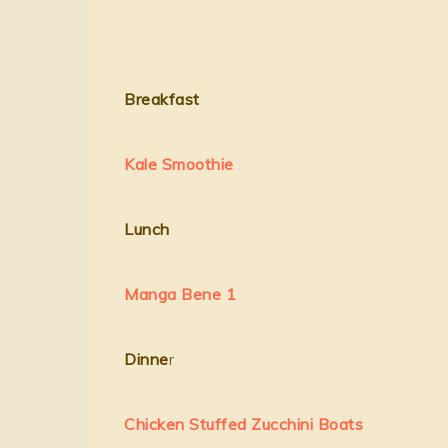
Breakfast
Kale Smoothie
Lunch
Manga Bene 1
Dinne
r
Chicken Stuffed Zucchini Boats