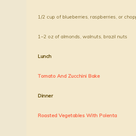
1/2 cup of blueberries, raspberries, or cho
1–2 oz of almonds, walnuts, brazil nuts
Lunch
Tomato And Zucchini Bake
Dinner
Roasted Vegetables With Polenta