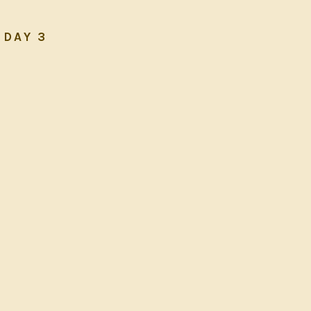
DAY 3