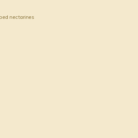
pped nectarines