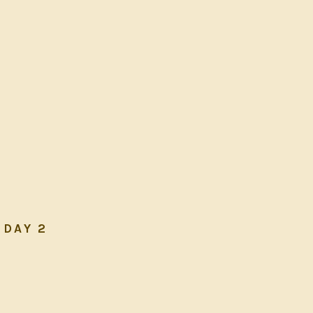
DAY 2