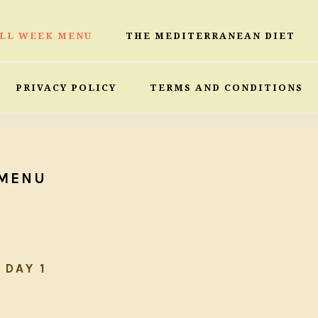
ULL WEEK MENU
THE MEDITERRANEAN DIET
PRIVACY POLICY
TERMS AND CONDITIONS
 MENU
DAY 1