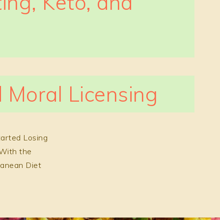
ting, Keto, and
 Moral Licensing