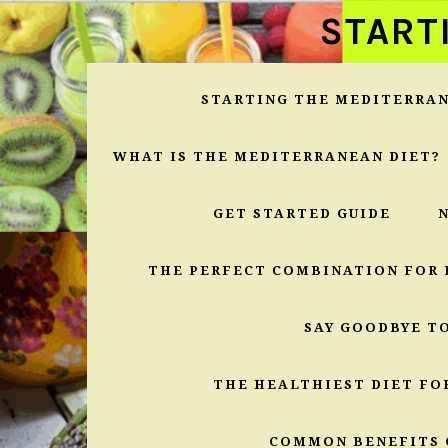
Skip
Skip
Skip
START
to
to
to
primary
main
primary
navigation
content
sidebar
STARTING THE MEDITERRAN
WHAT IS THE MEDITERRANEAN DIET?
GET STARTED GUIDE
THE PERFECT COMBINATION FOR 
SAY GOODBYE T
THE HEALTHIEST DIET FO
COMMON BENEFITS 