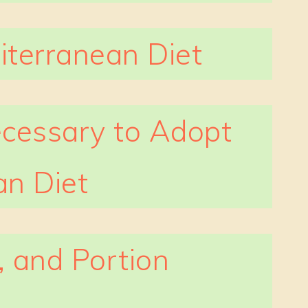
iterranean Diet
cessary to Adopt
an Diet
, and Portion