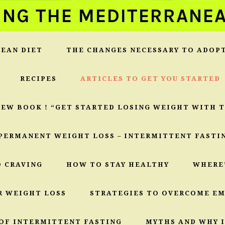
ING THE MEDITERRANEA
EAN DIET
THE CHANGES NECESSARY TO ADOP
RECIPES
ARTICLES TO GET YOU STARTED
NEW BOOK ! “GET STARTED LOSING WEIGHT WITH 
PERMANENT WEIGHT LOSS – INTERMITTENT FASTI
O CRAVING
HOW TO STAY HEALTHY
WHERE
R WEIGHT LOSS
STRATEGIES TO OVERCOME E
OF INTERMITTENT FASTING
MYTHS AND WHY I