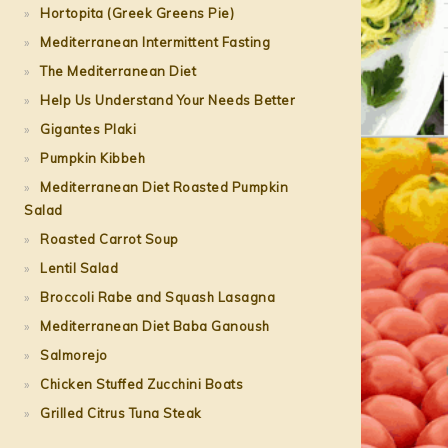
Hortopita (Greek Greens Pie)
Mediterranean Intermittent Fasting
The Mediterranean Diet
Help Us Understand Your Needs Better
Gigantes Plaki
Pumpkin Kibbeh
Mediterranean Diet Roasted Pumpkin
Salad
Roasted Carrot Soup
Lentil Salad
Broccoli Rabe and Squash Lasagna
Mediterranean Diet Baba Ganoush
Salmorejo
Chicken Stuffed Zucchini Boats
Grilled Citrus Tuna Steak