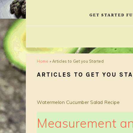
GET STARTED F
Home
»
Articles to Get you Started
ARTICLES TO GET YOU ST
Watermelon Cucumber Salad Recipe
Measurement an