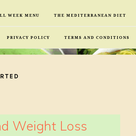
ULL WEEK MENU
THE MEDITERRANEAN DIET
PRIVACY POLICY
TERMS AND CONDITIONS
ARTED
d Weight Loss