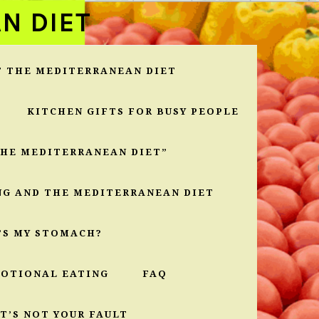
N DIET
T THE MEDITERRANEAN DIET
KITCHEN GIFTS FOR BUSY PEOPLE
THE MEDITERRANEAN DIET”
NG AND THE MEDITERRANEAN DIET
’S MY STOMACH?
MOTIONAL EATING
FAQ
T’S NOT YOUR FAULT