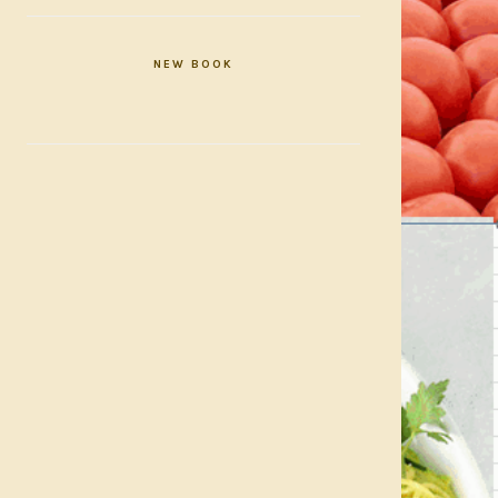
NEW BOOK