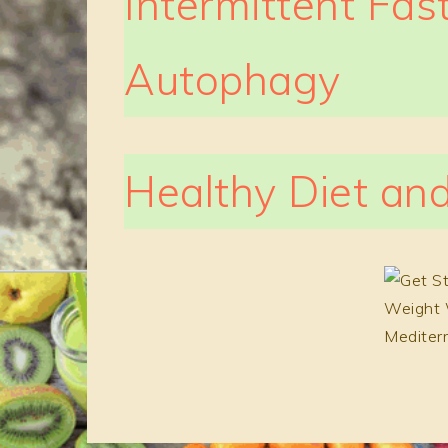
Intermittent Fas
Autophagy
Healthy Diet and