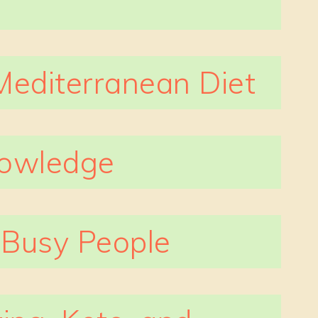
Mediterranean Diet
nowledge
r Busy People