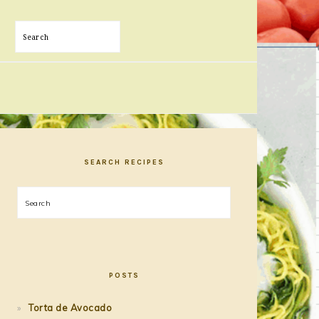
Search
PRIMARY
SIDEBAR
SEARCH RECIPES
Search
POSTS
Torta de Avocado