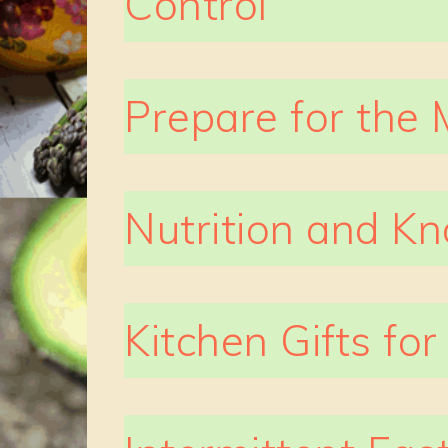
Control
Prepare for the 
Nutrition and K
Kitchen Gifts fo