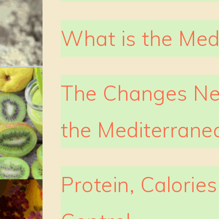
What is the Med
The Changes Ne
the Mediterrane
Protein, Calories