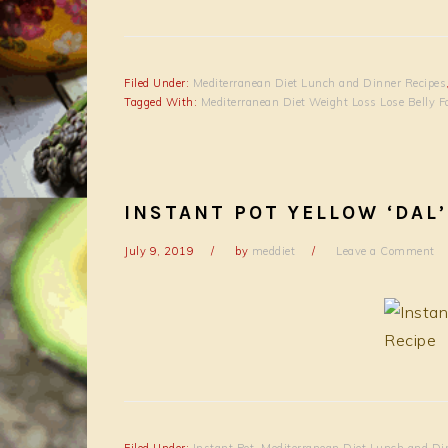
Filed Under:
Mediterranean Diet Lunch and Dinner Recipes
Tagged With:
Mediterranean Diet Weight Loss Lose Belly F
INSTANT POT YELLOW ‘DAL’
July 9, 2019
by
meddiet
Leave a Comment
Filed Under:
Instant Pot
,
Mediterranean Diet Lunch and Di