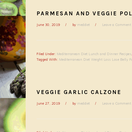
PARMESAN AND VEGGIE PO
June 30, 2019
by
meddiet
Leave a Comment
Filed Under:
Mediterranean Diet Lunch and Dinner Recipes
Tagged With:
Mediterranean Diet Weight Loss Lose Belly F
VEGGIE GARLIC CALZONE
June 27, 2019
by
meddiet
Leave a Comment