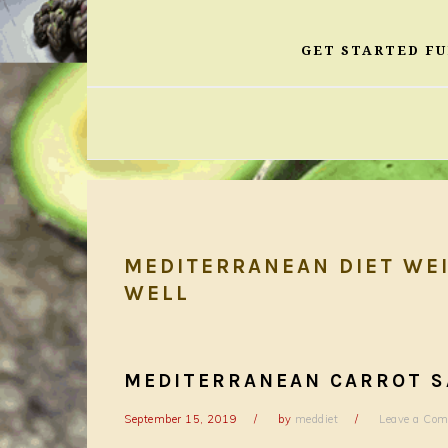
GET STARTED F
MEDITERRANEAN DIET WEI
WELL
MEDITERRANEAN CARROT S
September 15, 2019
by
meddiet
Leave a Co