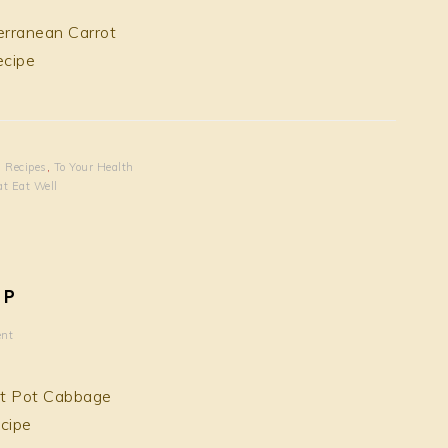
,
Recipes
,
To Your Health
at Eat Well
UP
nt