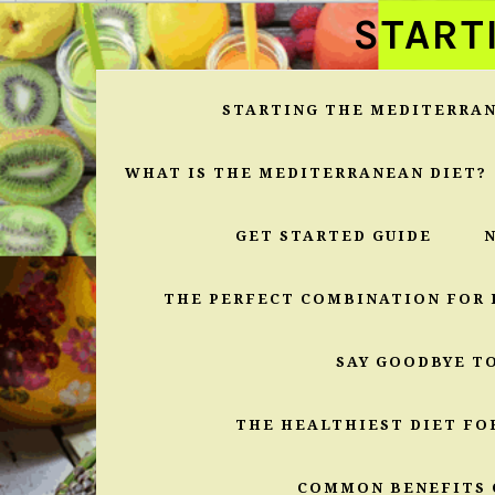
Skip
Skip
Skip
START
to
to
to
primary
main
primary
navigation
content
sidebar
STARTING THE MEDITERRAN
WHAT IS THE MEDITERRANEAN DIET?
GET STARTED GUIDE
THE PERFECT COMBINATION FOR 
SAY GOODBYE T
THE HEALTHIEST DIET FO
COMMON BENEFITS 