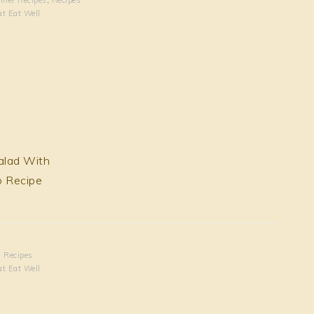
at Eat Well
,
Recipes
at Eat Well