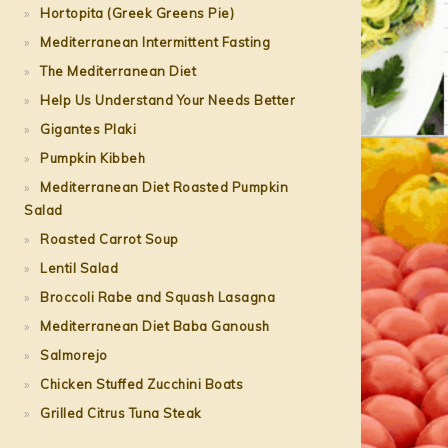
Hortopita (Greek Greens Pie)
Mediterranean Intermittent Fasting
The Mediterranean Diet
Help Us Understand Your Needs Better
Gigantes Plaki
Pumpkin Kibbeh
Mediterranean Diet Roasted Pumpkin
Salad
Roasted Carrot Soup
Lentil Salad
Broccoli Rabe and Squash Lasagna
Mediterranean Diet Baba Ganoush
Salmorejo
Chicken Stuffed Zucchini Boats
Grilled Citrus Tuna Steak