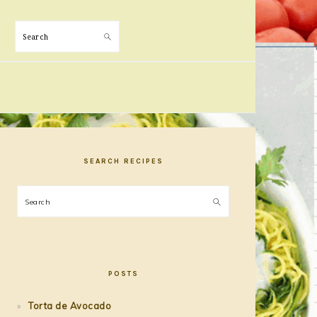
Search
PRIMARY
SIDEBAR
SEARCH RECIPES
Search
POSTS
Torta de Avocado