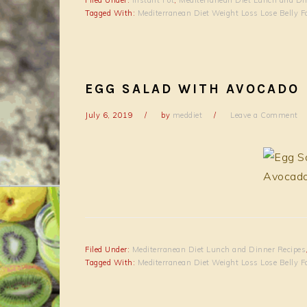
Tagged With:
Mediterranean Diet Weight Loss Lose Belly F
EGG SALAD WITH AVOCADO
July 6, 2019
by
meddiet
Leave a Comment
Filed Under:
Mediterranean Diet Lunch and Dinner Recipes
Tagged With:
Mediterranean Diet Weight Loss Lose Belly F