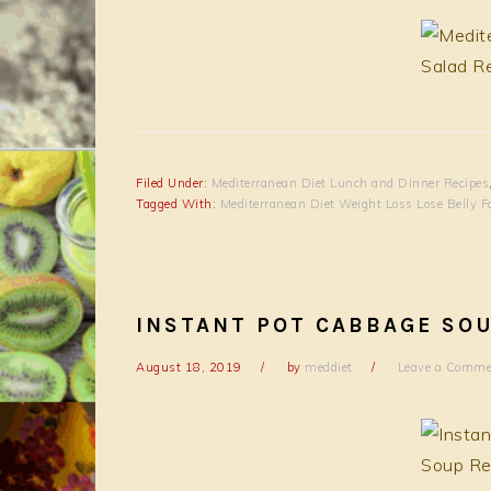
Filed Under:
Mediterranean Diet Lunch and Dinner Recipes
Tagged With:
Mediterranean Diet Weight Loss Lose Belly F
INSTANT POT CABBAGE SO
August 18, 2019
by
meddiet
Leave a Comme