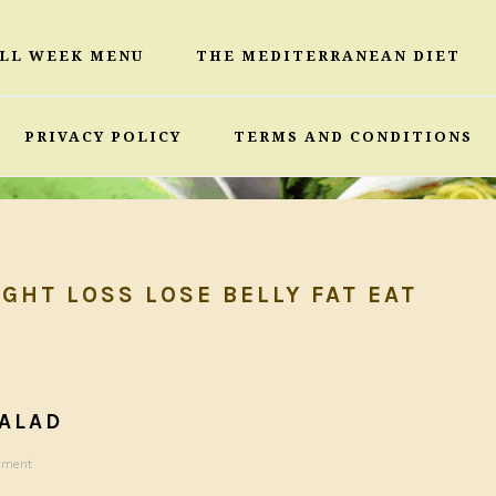
ULL WEEK MENU
THE MEDITERRANEAN DIET
PRIVACY POLICY
TERMS AND CONDITIONS
GHT LOSS LOSE BELLY FAT EAT
ALAD
mment