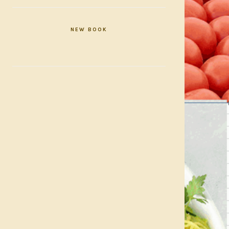
NEW BOOK