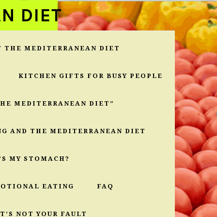
N DIET
T THE MEDITERRANEAN DIET
KITCHEN GIFTS FOR BUSY PEOPLE
THE MEDITERRANEAN DIET”
NG AND THE MEDITERRANEAN DIET
’S MY STOMACH?
MOTIONAL EATING
FAQ
T’S NOT YOUR FAULT