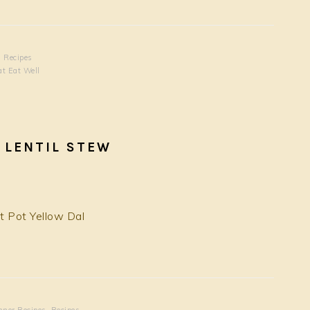
,
Recipes
at Eat Well
 LENTIL STEW
nner Recipes
,
Recipes