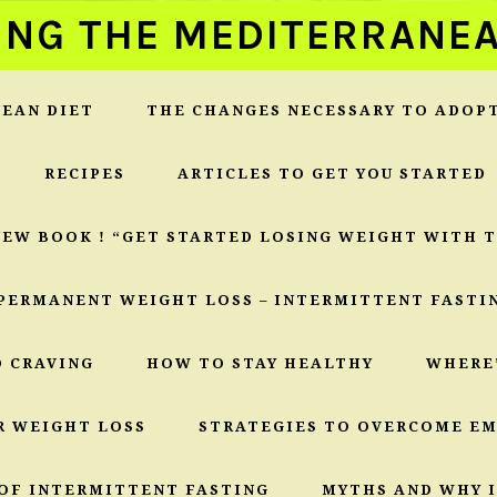
ING THE MEDITERRANEA
EAN DIET
THE CHANGES NECESSARY TO ADOP
RECIPES
ARTICLES TO GET YOU STARTED
NEW BOOK ! “GET STARTED LOSING WEIGHT WITH 
PERMANENT WEIGHT LOSS – INTERMITTENT FASTI
O CRAVING
HOW TO STAY HEALTHY
WHERE
R WEIGHT LOSS
STRATEGIES TO OVERCOME E
OF INTERMITTENT FASTING
MYTHS AND WHY I